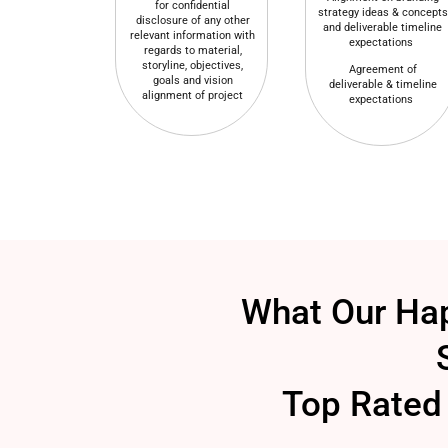
for confidential
strategy ideas & concepts
disclosure of any other
and deliverable timeline
relevant information with
expectations
regards to material,
storyline, objectives,
Agreement of
goals and vision
deliverable & timeline
alignment of project
expectations
What Our Hap
Top Rated 