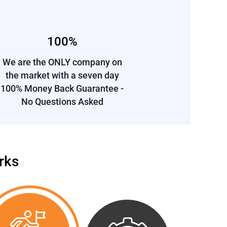
100%
We are the ONLY company on
the market
with a
seven day
100% Money Back Guarantee -
No Questions Asked
rks