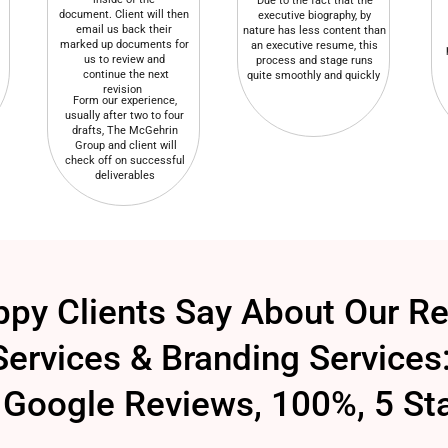
Due to the fact that the
document. Client will then
executive biography, by
email us back their
nature has less content than
marked up documents for
an executive resume, this
us to review and
process and stage runs
continue the next
quite smoothly and quickly
revision
Form our experience,
usually after two to four
drafts, The McGehrin
Group and client will
check off on successful
deliverables
py Clients Say About Our R
Services & Branding Services
Google Reviews, 100%, 5 St