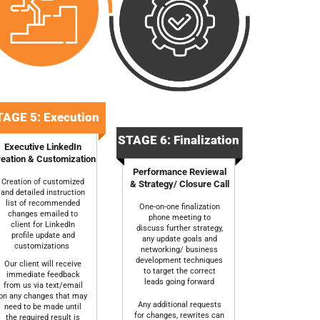
AGE 5: Execution
STAGE 6: Finalization
Executive LinkedIn
eation & Customization
Performance Reviewal
Creation of customized
& Strategy/ Closure Call
and detailed instruction
list of recommended
One-on-one finalization
changes emailed to
phone meeting to
client for LinkedIn
discuss further strategy,
profile update and
any update goals and
customizations
networking/ business
development techniques
Our client will receive
to target the correct
immediate feedback
leads going forward
from us via text/email
on any changes that may
Any additional requests
need to be made until
for changes, rewrites can
the required result is