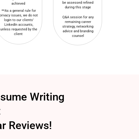
be assessed refined
achieved
during this stage
**As a general rule for
privacy issues, we do not
Q&A session for any
login to our clients’
remaining career
LinkedIn accounts,
strategy, networking
unless requested by the
advice and branding
client
counsel
esume Writing
:
ar Reviews!