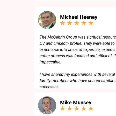
Michael Heeney
The McGehrin Group was a critical resourc
CV and LinkedIn profile. They were able to d
experience into areas of expertise, experie
entire process was focused and efficient. 
impeccable.
I have shared my experiences with several 
family members who have shared similar 
successes.
Mike Munsey