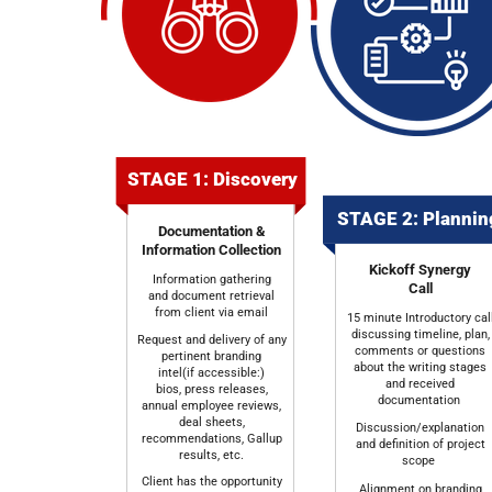
STAGE 1: Discovery
STAGE 2: Planni
Documentation &
Information Collection
Kickoff Synergy
Information gathering
Call
and document retrieval
from client via email
15 minute Introductory cal
discussing timeline, plan,
Request and delivery of any
comments or questions
pertinent branding
about the writing stages
intel(if accessible:)
and received
bios, press releases,
documentation
annual employee reviews,
deal sheets,
Discussion/explanation
recommendations, Gallup
and definition of project
results, etc.
scope
Client has the opportunity
Alignment on branding