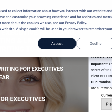
IVERED -
FOCUS ON YOUR
sed to collect information about how you interact with our website an
rove and customize your browsing experience and for analytics and metri
PASSION
t more about the cookies we use, see our Privacy Policy.
is website. A single cookie will be used in your browser to remember you
 EXECUTIVE BRANDING,
ING & LINKEDIN PROFILE
Accept
Decline
RITING TO US
Book Yo
Important:
Th
RITING FOR EXECUTIVES
secret of 25+
client BEFORE
YEAR
Our Promise 
are sure we c
Curren
OR EXECUTIVES