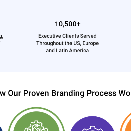
10,500+
g,
Executive Clients Served
f
Throughout the US, Europe
and Latin America
w Our Proven Branding Process Wo