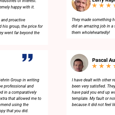
dustries of interest.
remely happy with it.
They made something har
 and proactive
did an amazing job in a
 his group, the price for
them wholeheartedly!
ey went far beyond the
eam!
Pascal Au
ehrin Group in writing
I have dealt with other 
e professional and
been very satisfied. The
d in a comparatively
have paid you end up wor
extra that allowed me to
template. My fault or no
commend using the
because it did not feel li
py that you did.