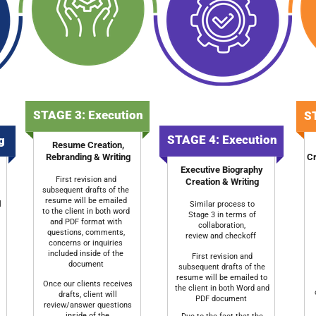
STAGE 3: Execution
ST
STAGE 4: Execution
ng
Resume Creation,
Rebranding & Writing
Cr
Executive Biography
First revision and
Creation & Writing
subsequent drafts of the
resume will be emailed
l
Similar process to
to the client in both word
Stage 3 in terms of
and PDF format with
collaboration,
questions, comments,
review and checkoff
concerns or inquiries
included inside of the
First revision and
document
subsequent drafts of the
resume will be emailed to
Once our clients receives
the client in both Word and
drafts, client will
PDF document
review/answer questions
inside of the