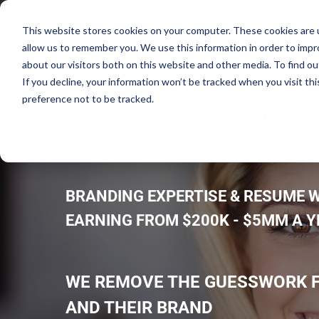
RESULTS DEL
This website stores cookies on your computer. These cookies are u
allow us to remember you. We use this information in order to imp
about our visitors both on this website and other media. To find ou
If you decline, your information won’t be tracked when you visit th
LEAVE THE
preference not to be tracked.
RESUME WRIT
W
BRANDING EXPERTISE & RESUME W
EARNING FROM $200K - $5MM A 
WE REMOVE THE GUESSWORK F
AND THEIR BRAND