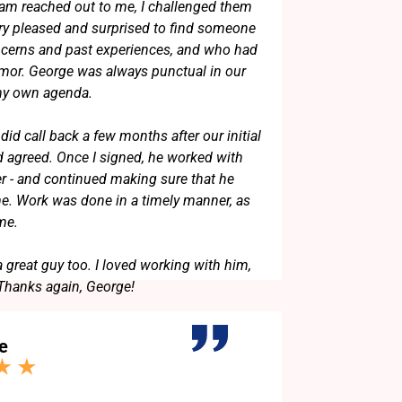
am reached out to me, I challenged them
ery pleased and surprised to find someone
erns and past experiences, and who had
umor. George was always punctual in our
 my own agenda.
did call back a few months after our initial
 agreed. Once I signed, he worked with
er - and continued making sure that he
. Work was done in a timely manner, as
 me.
a great guy too. I loved working with him,
 Thanks again, George!
e