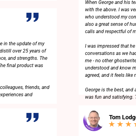
When George and his te
with the above. I was v
who understood my conc
also a great sense of h
calls and respectful of
e in the update of my
I was impressed that he 
istill over 25 years of
conversations as we had
nce, and strengths. The
me - no other ghostwrit
The final product was
understood and know me
agreed, and it feels like
colleagues, friends, and
George is the best, and 
experiences and
was fun and satisfying.
Tom Lodg