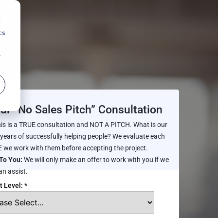
d
cs
r
ur “No Sales Pitch” Consultation
is is a TRUE consultation and NOT A PITCH. What is our
 years of successfully helping people? We evaluate each
 we work with them before accepting the project.
To You:
We will only make an offer to work with you if we
an assist.
t Level: *