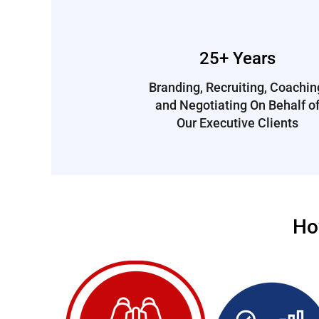
25+ Years
Branding, Recruiting, Coachin
and Negotiating On Behalf o
Our Executive Clients
Ho