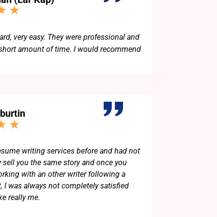
d, very easy. They were professional and
 short amount of time. I would recommend
burtin
resume writing services before and had not
y sell you the same story and once you
king with an other writer following a
t, I was always not completely satisfied
ke really me.