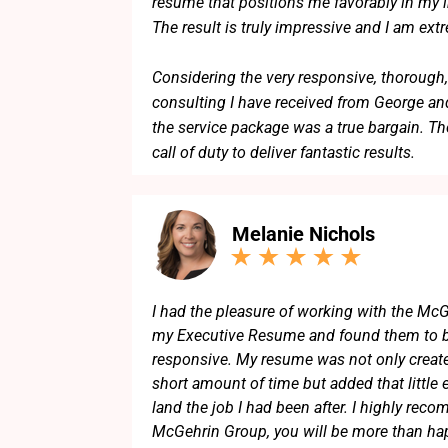
resume that positions me favorably in my in
The result is truly impressive and I am ext
Considering the very responsive, thorough,
consulting I have received from George and
the service package was a true bargain. Th
call of duty to deliver fantastic results.
I can highly recommend George and his t
Melanie Nichols
I had the pleasure of working with the McG
my Executive Resume and found them to b
responsive. My resume was not only create
short amount of time but added that little 
land the job I had been after. I highly re
McGehrin Group, you will be more than hap