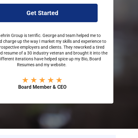
Get Started
hrin Group is terrific. George and team helped me to
d charge up the way I market my skills and experience to
rospective employers and clients. They reworked a tired
 resume of a 30 industry veteran and brought it into the
Different iterations have helped spice up my Bio, Board
Resumes and my website.
Board Member & CEO