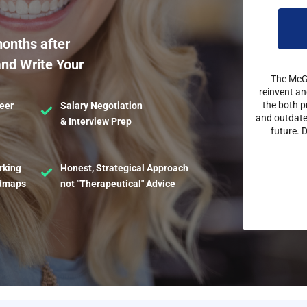
months after
and Write Your
The McGe
reinvent an
the both p
eer
Salary Negotiation
and outdated
& Interview Prep
future. 
rking
Honest, Strategical Approach
admaps
not "Therapeutical" Advice