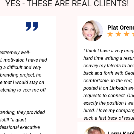
YES - THESE ARE REAL CLIENTS!
Piat Oren
I think I have a very uniq
extremely well-
hard time writing a resum
l, motivator. I have had
convey my talents to he
 a difficult and very
back and forth with Geo
 branding project, he
comfortable. In the end,
e that I would stay on
posted it on LinkedIn an
eatening to veer me off
requests to connect. One
exactly the position I w
hired. I love my company
randing, they provided
such a fast track of resu
till “a giant
fessional executive
Larry Kap