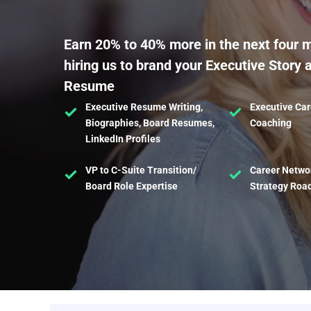
Earn 20% to 40% more in the next four 
hiring us to brand your Executive Story 
Resume
Executive Resume Writing,
Executive Car
Biographies, Board Resumes,
Coaching
LinkedIn Profiles
VP to C-Suite Transition/
Career Netwo
Board Role Expertise
Strategy Ro