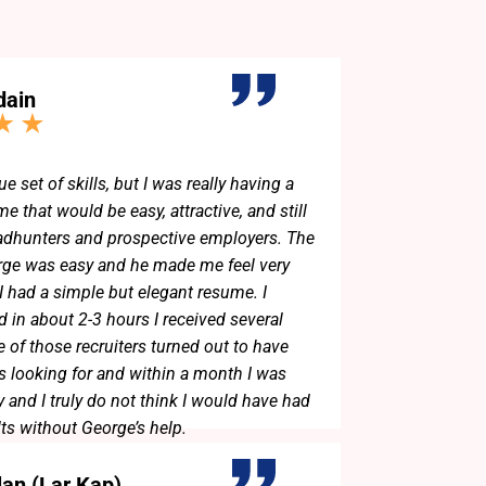
dain
ue set of skills, but I was really having a
e that would be easy, attractive, and still
adhunters and prospective employers. The
rge was easy and he made me feel very
 I had a simple but elegant resume. I
d in about 2-3 hours I received several
 of those recruiters turned out to have
as looking for and within a month I was
 and I truly do not think I would have had
lts without George’s help.
lan (Lar Kap)