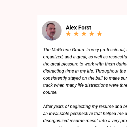
Alex Forst
The McGehrin Group is very professional, 
organized, and a great, as well as respectfu
the great pleasure to work with them during
distracting time in my life. Throughout the
consistently stayed on the ball to make sur
track when many life distractions were thr
course.
After years of neglecting my resume and b
an invaluable perspective that helped me dis
disorganized resume mess” into a very pro